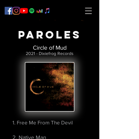
PAROLES
Circle of Mud
2021 - Dixiefrog Records
1. Free Me From The Devil
2. Native Man