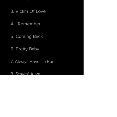
3. Victim Of Love
4. I Remember
5. Coming Back
6. Pretty Baby
7. Always Have To Run
8. Stayin' Alive
9. You're My Home
10. Real Good Man
11. Momentarily